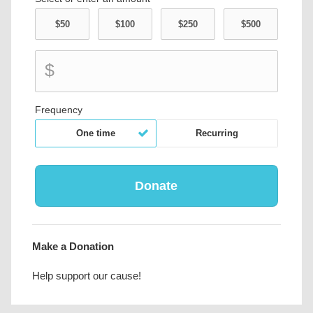
$
Frequency
One time
Recurring
Make a Donation
Help support our cause!