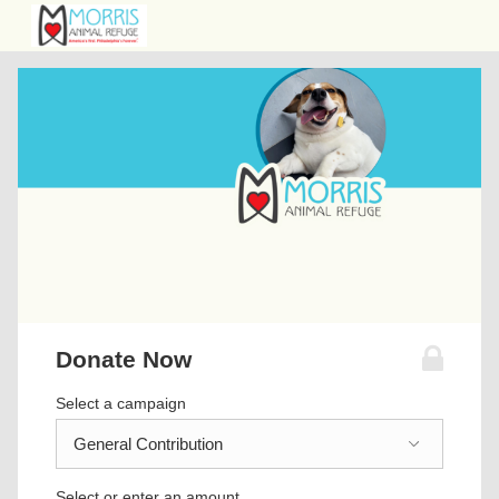
Donate Now
Select a campaign
Select or enter an amount